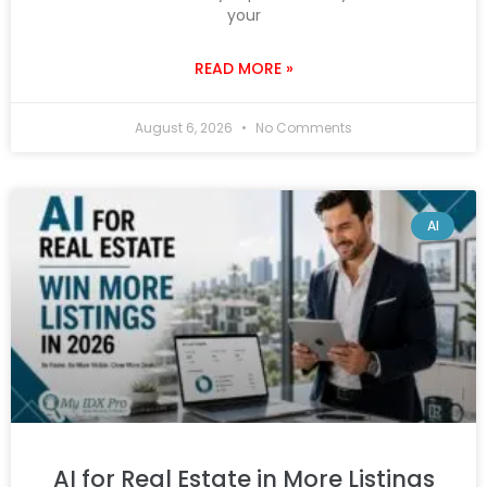
your
READ MORE »
August 6, 2026
No Comments
AI
AI for Real Estate in More Listings