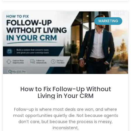
MARKETING
How to Fix Follow-Up Without
Living in Your CRM
Follow-up is where most deals are won, and where
most opportunities quietly die. Not because agents
don’t care, but because the process is messy,
inconsistent,