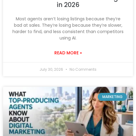
in 2026
Most agents aren’t losing listings because they’re
bad at sales. They’re losing because they’re slower,
harder to find, and less consistent than competitors
using AI.
READ MORE »
July 30, 2026
No Comments
MARKETING