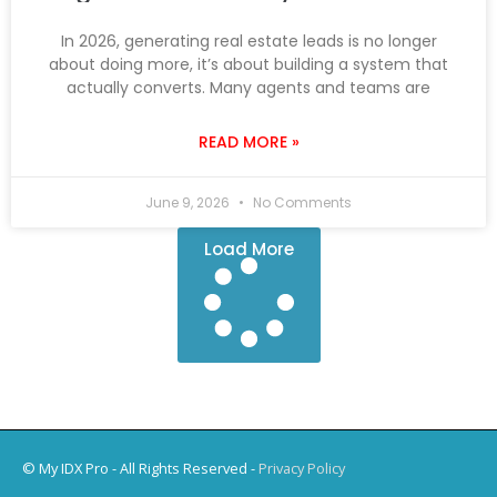
In 2026, generating real estate leads is no longer
about doing more, it’s about building a system that
actually converts. Many agents and teams are
READ MORE »
June 9, 2026
No Comments
Load More
© My IDX Pro - All Rights Reserved -
Privacy Policy