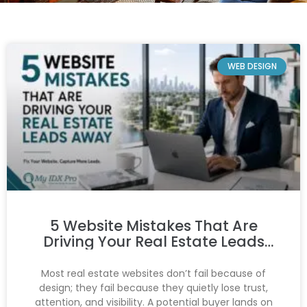
WEB DESIGN
5 Website Mistakes That Are
Driving Your Real Estate Leads
Away
Most real estate websites don’t fail because of
design; they fail because they quietly lose trust,
attention, and visibility. A potential buyer lands on