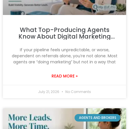
What Top-Producing Agents
Know About Digital Marketing
That You Don’t (Yet)
If your pipeline feels unpredictable, or worse,
dependent on referrals alone, you’re not alone. Most
agents are “doing marketing” but not in a way that
READ MORE »
July 21, 2026
No Comments
AGENTS AND BROKERS