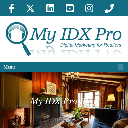
Menu
My IDX Pro Blog