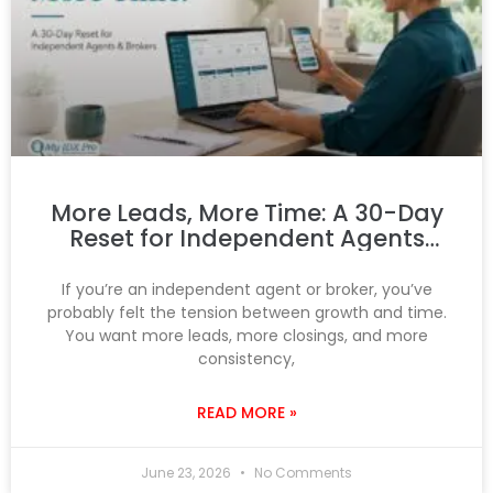
More Leads, More Time: A 30-Day
Reset for Independent Agents
and Brokers
If you’re an independent agent or broker, you’ve
probably felt the tension between growth and time.
You want more leads, more closings, and more
consistency,
READ MORE »
June 23, 2026
No Comments