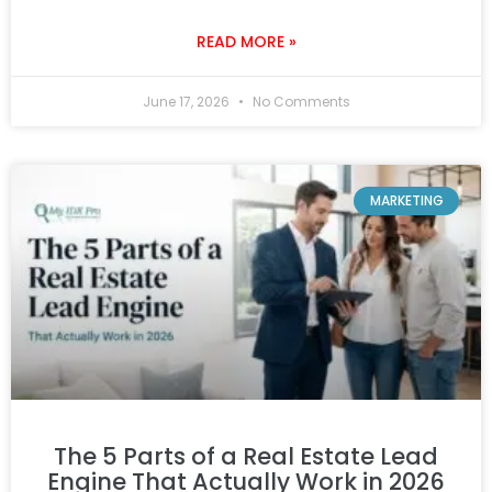
READ MORE »
June 17, 2026
No Comments
MARKETING
The 5 Parts of a Real Estate Lead
Engine That Actually Work in 2026