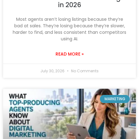
in 2026
Most agents aren’t losing listings because they’re
bad at sales. They’re losing because they’re slower,
harder to find, and less consistent than competitors
using AI.
READ MORE »
July 30, 2026
No Comments
MARKETING