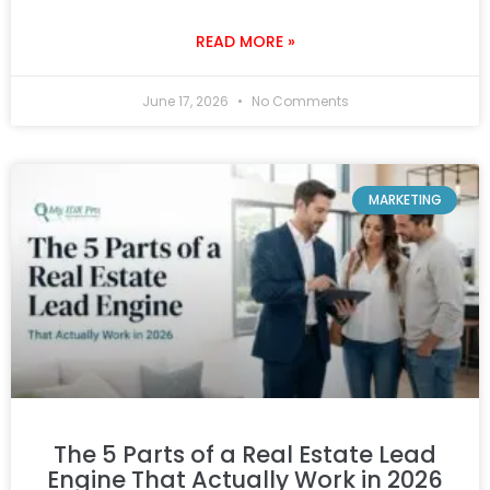
READ MORE »
June 17, 2026
No Comments
MARKETING
The 5 Parts of a Real Estate Lead
Engine That Actually Work in 2026