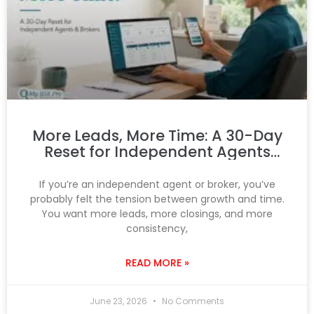
More Leads, More Time: A 30-Day
Reset for Independent Agents
and Brokers
If you’re an independent agent or broker, you’ve
probably felt the tension between growth and time.
You want more leads, more closings, and more
consistency,
READ MORE »
June 23, 2026
No Comments