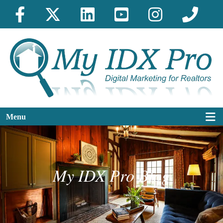
Menu
My IDX Pro Blog