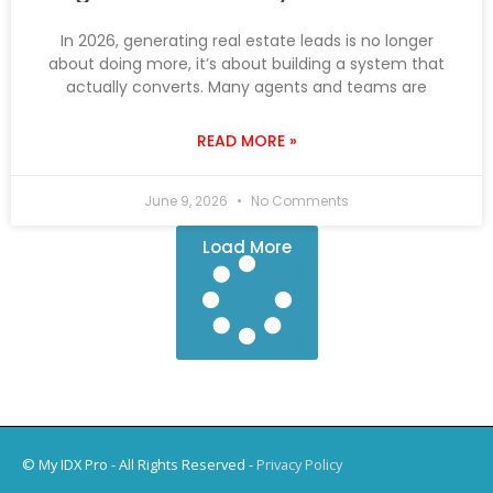
In 2026, generating real estate leads is no longer
about doing more, it’s about building a system that
actually converts. Many agents and teams are
READ MORE »
June 9, 2026
No Comments
Load More
© My IDX Pro - All Rights Reserved -
Privacy Policy