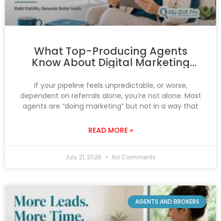
What Top-Producing Agents
Know About Digital Marketing
That You Don’t (Yet)
If your pipeline feels unpredictable, or worse,
dependent on referrals alone, you’re not alone. Most
agents are “doing marketing” but not in a way that
READ MORE »
July 21, 2026
No Comments
AGENTS AND BROKERS