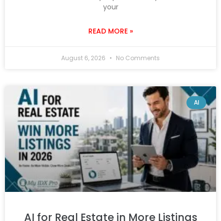
your
READ MORE »
August 6, 2026
No Comments
AI
AI for Real Estate in More Listings