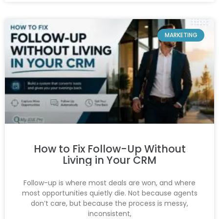
MARKETING
How to Fix Follow-Up Without
Living in Your CRM
Follow-up is where most deals are won, and where
most opportunities quietly die. Not because agents
don’t care, but because the process is messy,
inconsistent,