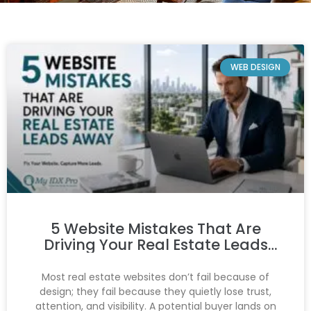
WEB DESIGN
5 Website Mistakes That Are
Driving Your Real Estate Leads
Away
Most real estate websites don’t fail because of
design; they fail because they quietly lose trust,
attention, and visibility. A potential buyer lands on