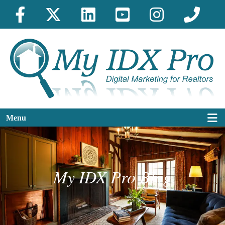
Menu
My IDX Pro Blog