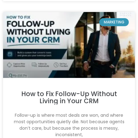
MARKETING
How to Fix Follow-Up Without
Living in Your CRM
Follow-up is where most deals are won, and where
most opportunities quietly die. Not because agents
don’t care, but because the process is messy,
inconsistent,