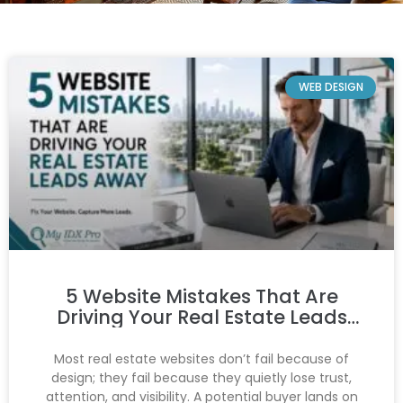
WEB DESIGN
5 Website Mistakes That Are
Driving Your Real Estate Leads
Away
Most real estate websites don’t fail because of
design; they fail because they quietly lose trust,
attention, and visibility. A potential buyer lands on