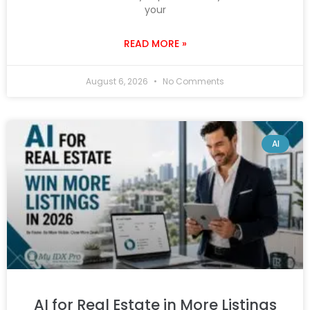
your
READ MORE »
August 6, 2026
No Comments
AI
AI for Real Estate in More Listings