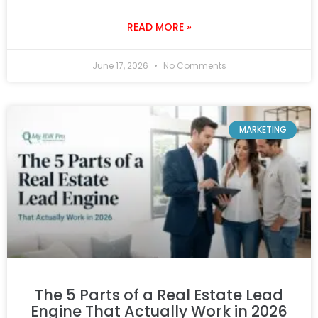
READ MORE »
June 17, 2026
No Comments
MARKETING
The 5 Parts of a Real Estate Lead
Engine That Actually Work in 2026