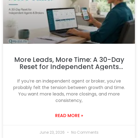
More Leads, More Time: A 30-Day
Reset for Independent Agents
and Brokers
If you’re an independent agent or broker, you’ve
probably felt the tension between growth and time.
You want more leads, more closings, and more
consistency,
READ MORE »
June 23, 2026
No Comments