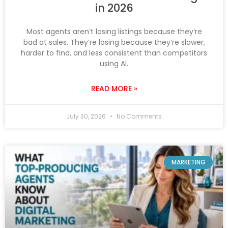
in 2026
Most agents aren’t losing listings because they’re
bad at sales. They’re losing because they’re slower,
harder to find, and less consistent than competitors
using AI.
READ MORE »
July 30, 2026
No Comments
MARKETING