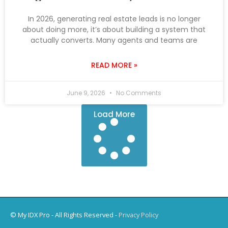
In 2026, generating real estate leads is no longer
about doing more, it’s about building a system that
actually converts. Many agents and teams are
READ MORE »
June 9, 2026
No Comments
Load More
© My IDX Pro - All Rights Reserved -
Privacy Policy