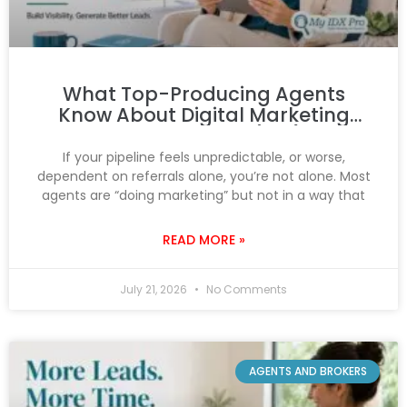
What Top-Producing Agents
Know About Digital Marketing
That You Don’t (Yet)
If your pipeline feels unpredictable, or worse,
dependent on referrals alone, you’re not alone. Most
agents are “doing marketing” but not in a way that
READ MORE »
July 21, 2026
No Comments
AGENTS AND BROKERS