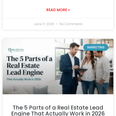
READ MORE »
June 17, 2026
No Comments
MARKETING
The 5 Parts of a Real Estate Lead
Engine That Actually Work in 2026