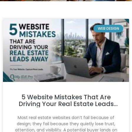
WEB DESIGN
5 Website Mistakes That Are
Driving Your Real Estate Leads
Away
Most real estate websites don’t fail because of
design; they fail because they quietly lose trust,
attention, and visibility. A potential buyer lands on