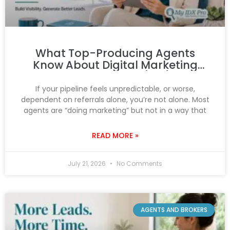
What Top-Producing Agents
Know About Digital Marketing
That You Don’t (Yet)
If your pipeline feels unpredictable, or worse,
dependent on referrals alone, you’re not alone. Most
agents are “doing marketing” but not in a way that
READ MORE »
July 21, 2026
No Comments
AGENTS AND BROKERS