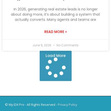
In 2026, generating real estate leads is no longer
about doing more, it’s about building a system that
actually converts. Many agents and teams are
READ MORE »
June 9, 2026
No Comments
Load More
© My IDX Pro - All Rights Reserved -
Privacy Policy