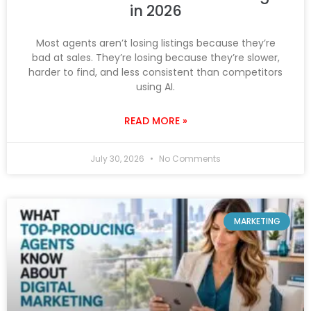
in 2026
Most agents aren’t losing listings because they’re
bad at sales. They’re losing because they’re slower,
harder to find, and less consistent than competitors
using AI.
READ MORE »
July 30, 2026
No Comments
MARKETING