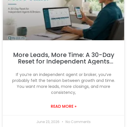
More Leads, More Time: A 30-Day
Reset for Independent Agents
and Brokers
If you’re an independent agent or broker, you’ve
probably felt the tension between growth and time.
You want more leads, more closings, and more
consistency,
READ MORE »
June 23, 2026
No Comments