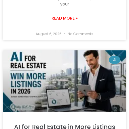
your
READ MORE »
August 6, 2026
No Comments
AI
AI for Real Estate in More Listings