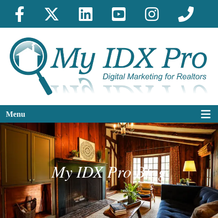
Menu
My IDX Pro Blog