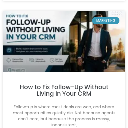
MARKETING
How to Fix Follow-Up Without
Living in Your CRM
Follow-up is where most deals are won, and where
most opportunities quietly die. Not because agents
don’t care, but because the process is messy,
inconsistent,