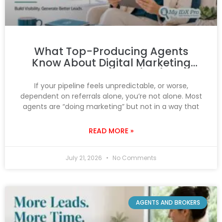
What Top-Producing Agents
Know About Digital Marketing
That You Don’t (Yet)
If your pipeline feels unpredictable, or worse,
dependent on referrals alone, you’re not alone. Most
agents are “doing marketing” but not in a way that
READ MORE »
July 21, 2026
No Comments
AGENTS AND BROKERS