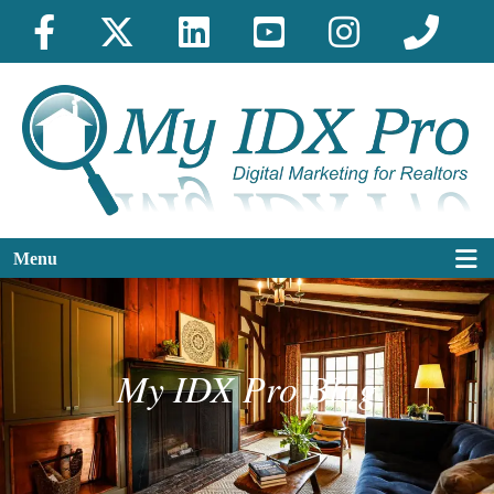
Menu
My IDX Pro Blog