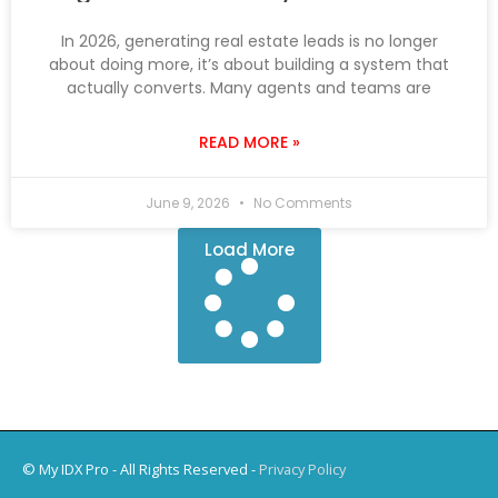
In 2026, generating real estate leads is no longer
about doing more, it’s about building a system that
actually converts. Many agents and teams are
READ MORE »
June 9, 2026
No Comments
Load More
© My IDX Pro - All Rights Reserved -
Privacy Policy