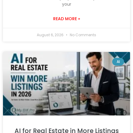
your
READ MORE »
August 6, 2026
No Comments
AI
AI for Real Estate in More Listings