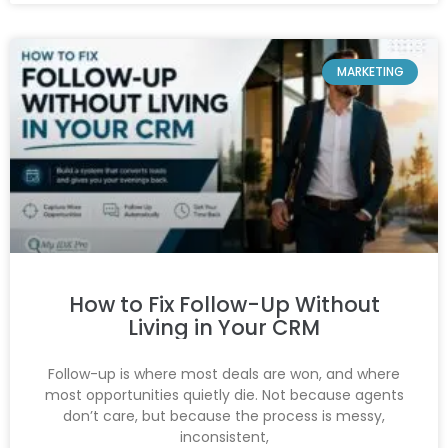
MARKETING
How to Fix Follow-Up Without
Living in Your CRM
Follow-up is where most deals are won, and where
most opportunities quietly die. Not because agents
don’t care, but because the process is messy,
inconsistent,