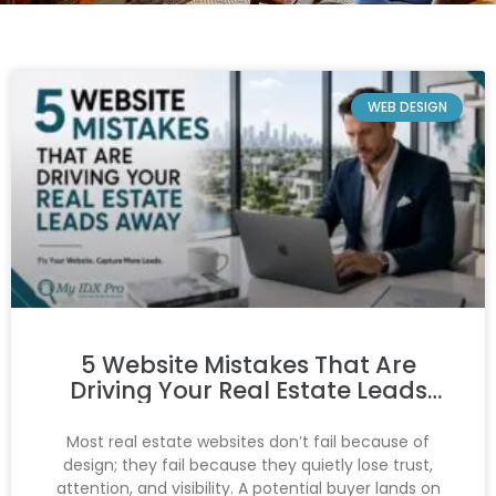
WEB DESIGN
5 Website Mistakes That Are
Driving Your Real Estate Leads
Away
Most real estate websites don’t fail because of
design; they fail because they quietly lose trust,
attention, and visibility. A potential buyer lands on