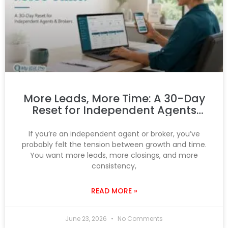
More Leads, More Time: A 30-Day
Reset for Independent Agents
and Brokers
If you’re an independent agent or broker, you’ve
probably felt the tension between growth and time.
You want more leads, more closings, and more
consistency,
READ MORE »
June 23, 2026
No Comments