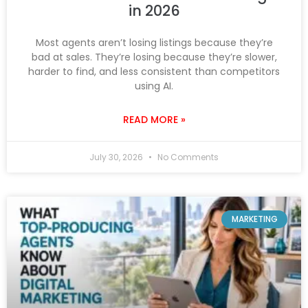
in 2026
Most agents aren’t losing listings because they’re
bad at sales. They’re losing because they’re slower,
harder to find, and less consistent than competitors
using AI.
READ MORE »
July 30, 2026
No Comments
MARKETING