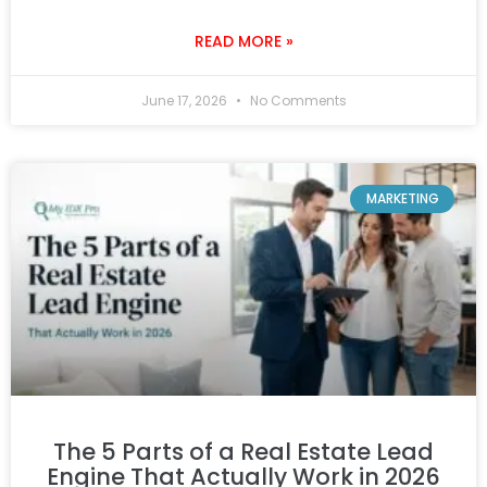
READ MORE »
June 17, 2026
No Comments
MARKETING
The 5 Parts of a Real Estate Lead
Engine That Actually Work in 2026