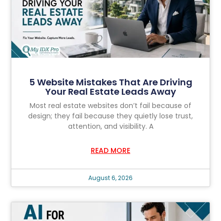
5 Website Mistakes That Are Driving
Your Real Estate Leads Away
Most real estate websites don’t fail because of
design; they fail because they quietly lose trust,
attention, and visibility. A
READ MORE
August 6, 2026