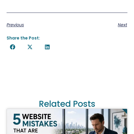
Previous
Next
Share the Post:
Related Posts