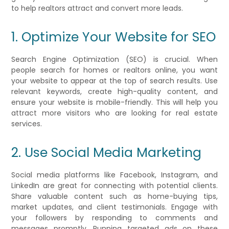
to help realtors attract and convert more leads.
1. Optimize Your Website for SEO
Search Engine Optimization (SEO) is crucial. When
people search for homes or realtors online, you want
your website to appear at the top of search results. Use
relevant keywords, create high-quality content, and
ensure your website is mobile-friendly. This will help you
attract more visitors who are looking for real estate
services.
2. Use Social Media Marketing
Social media platforms like Facebook, Instagram, and
LinkedIn are great for connecting with potential clients.
Share valuable content such as home-buying tips,
market updates, and client testimonials. Engage with
your followers by responding to comments and
messages promptly. Running targeted ads on these