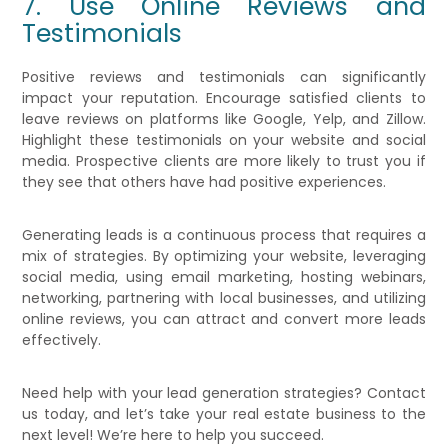
7. Use Online Reviews and
Testimonials
Positive reviews and testimonials can significantly
impact your reputation. Encourage satisfied clients to
leave reviews on platforms like Google, Yelp, and Zillow.
Highlight these testimonials on your website and social
media. Prospective clients are more likely to trust you if
they see that others have had positive experiences.
Generating leads is a continuous process that requires a
mix of strategies. By optimizing your website, leveraging
social media, using email marketing, hosting webinars,
networking, partnering with local businesses, and utilizing
online reviews, you can attract and convert more leads
effectively.
Need help with your lead generation strategies? Contact
us today, and let’s take your real estate business to the
next level! We’re here to help you succeed.