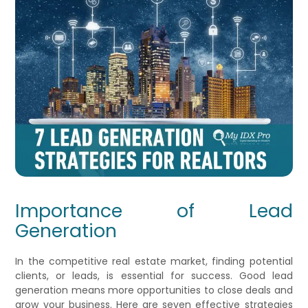
Importance of Lead
Generation
In the competitive real estate market, finding potential
clients, or leads, is essential for success. Good lead
generation means more opportunities to close deals and
grow your business. Here are seven effective strategies