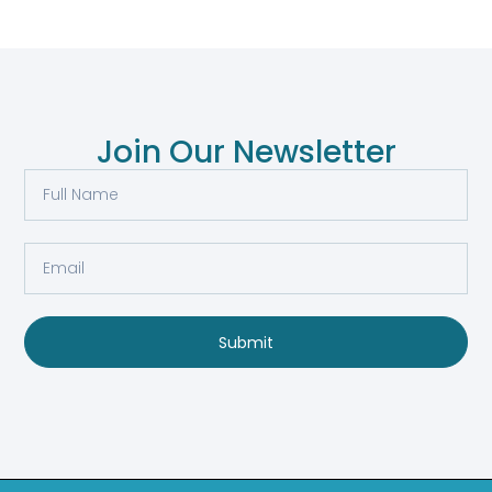
Join Our Newsletter
Submit