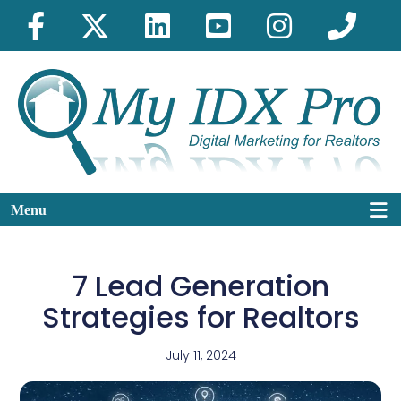
Menu
7 Lead Generation
Strategies for Realtors
July 11, 2024