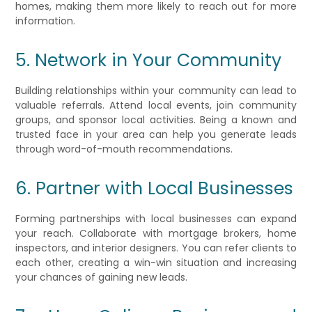
homes, making them more likely to reach out for more
information.
5. Network in Your Community
Building relationships within your community can lead to
valuable referrals. Attend local events, join community
groups, and sponsor local activities. Being a known and
trusted face in your area can help you generate leads
through word-of-mouth recommendations.
6. Partner with Local Businesses
Forming partnerships with local businesses can expand
your reach. Collaborate with mortgage brokers, home
inspectors, and interior designers. You can refer clients to
each other, creating a win-win situation and increasing
your chances of gaining new leads.