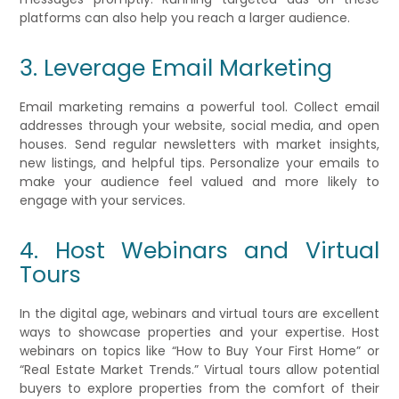
platforms can also help you reach a larger audience.
3. Leverage Email Marketing
Email marketing remains a powerful tool. Collect email
addresses through your website, social media, and open
houses. Send regular newsletters with market insights,
new listings, and helpful tips. Personalize your emails to
make your audience feel valued and more likely to
engage with your services.
4. Host Webinars and Virtual
Tours
In the digital age, webinars and virtual tours are excellent
ways to showcase properties and your expertise. Host
webinars on topics like “How to Buy Your First Home” or
“Real Estate Market Trends.” Virtual tours allow potential
buyers to explore properties from the comfort of their