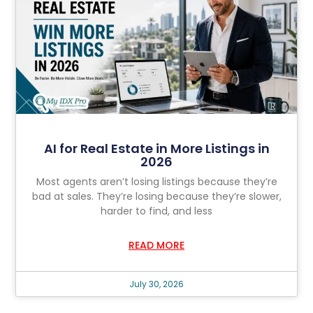
AI for Real Estate in More Listings in
2026
Most agents aren’t losing listings because they’re
bad at sales. They’re losing because they’re slower,
harder to find, and less
READ MORE
July 30, 2026