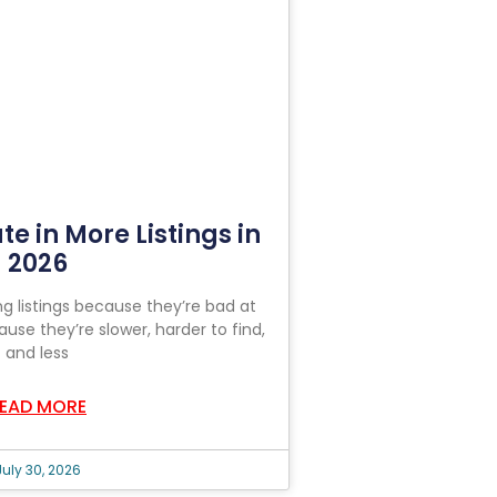
ate in More Listings in
2026
ng listings because they’re bad at
ause they’re slower, harder to find,
and less
EAD MORE
July 30, 2026