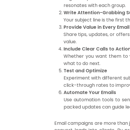
resonates with each group.
Write Attention-Grabbing S
Your subject line is the first
Provide Value in Every Email
Share tips, updates, or offe
value.
Include Clear Calls to Acti
Whether you want them to vis
what to do next.
Test and Optimize
Experiment with different sub
click-through rates to improv
Automate Your Emails
Use automation tools to sen
packed updates can guide lea
Email campaigns are more than ju