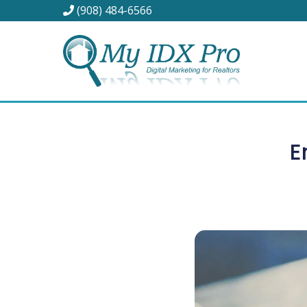
(908) 484-6566
E