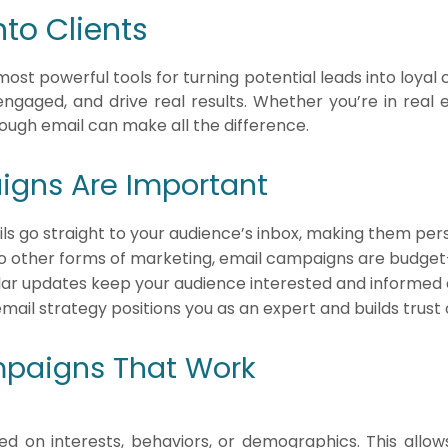
nto Clients
st powerful tools for turning potential leads into loyal 
engaged, and drive real results. Whether you’re in real e
rough email can make all the difference.
gns Are Important
ils go straight to your audience’s inbox, making them per
 other forms of marketing, email campaigns are budget-fr
lar updates keep your audience interested and informed 
email strategy positions you as an expert and builds trust 
mpaigns That Work
ed on interests, behaviors, or demographics. This allow