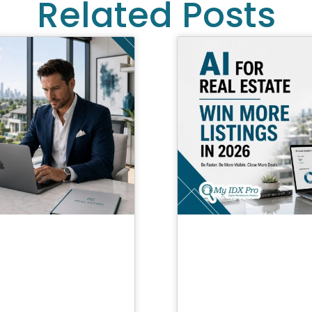
Related Posts