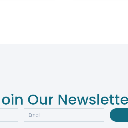
Join Our Newslette