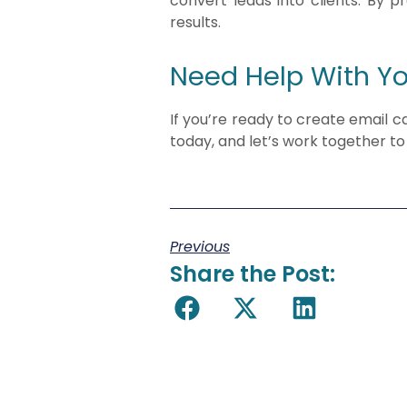
convert leads into clients. By 
results.
Need Help With Y
If you’re ready to create email 
today, and let’s work together to 
Previous
Share the Post: