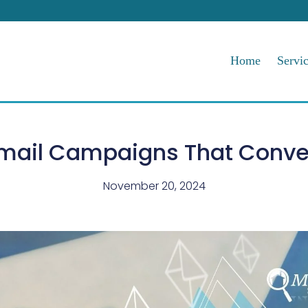
Home
Servi
mail Campaigns That Conve
November 20, 2024