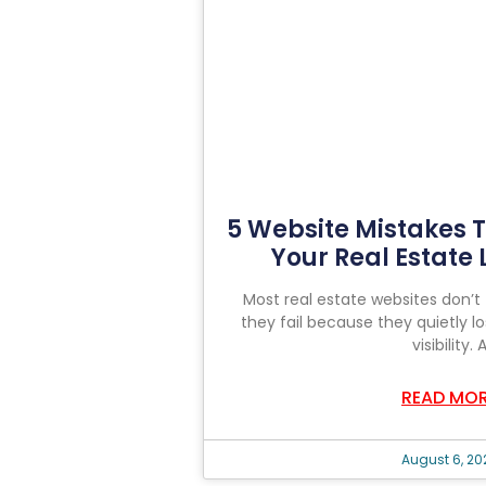
5 Website Mistakes T
Your Real Estate
Most real estate websites don’t 
they fail because they quietly lo
visibility. 
READ MO
August 6, 20