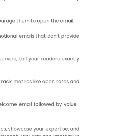
encourage them to open the email.
otional emails that don’t provide
ervice, tell your readers exactly
 Track metrics like open rates and
welcome email followed by value-
ips, showcase your expertise, and