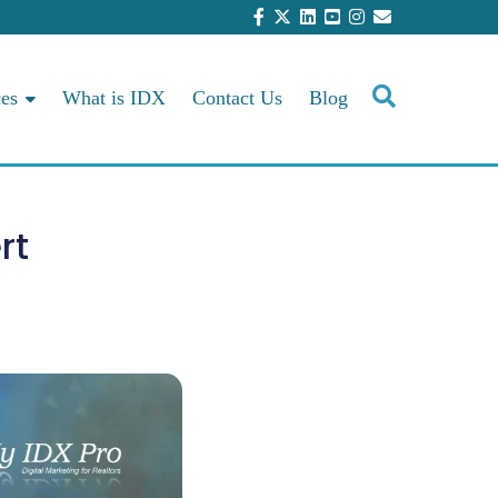
ces
What is IDX
Contact Us
Blog
rt