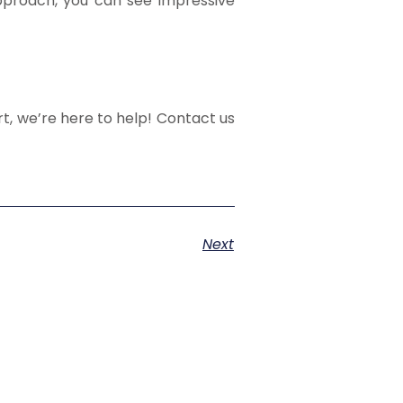
approach, you can see impressive
t, we’re here to help! Contact us
Next