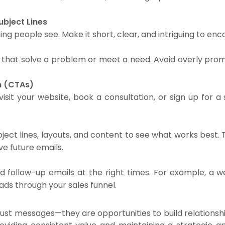
ubject Lines
 thing people see. Make it short, clear, and intriguing to 
rs that solve a problem or meet a need. Avoid overly prom
on (CTAs)
it your website, book a consultation, or sign up for a s
ject lines, layouts, and content to see what works best.
e future emails.
d follow-up emails at the right times. For example, a 
ds through your sales funnel.
st messages—they are opportunities to build relationsh