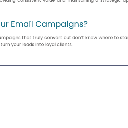
providing consistent value and maintaining a strategic 
our Email Campaigns?
campaigns that truly convert but don’t know where to star
turn your leads into loyal clients.