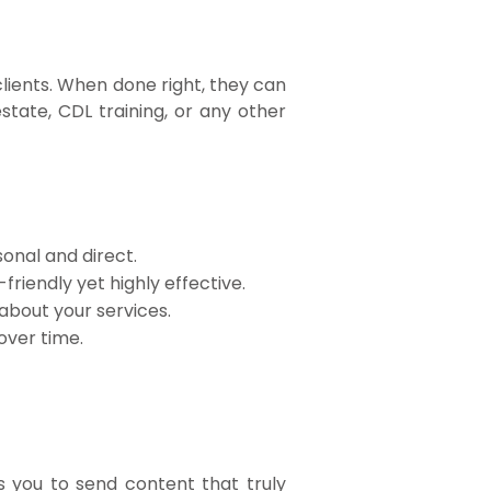
clients. When done right, they can
state, CDL training, or any other
sonal and direct.
iendly yet highly effective.
about your services.
over time.
s you to send content that truly