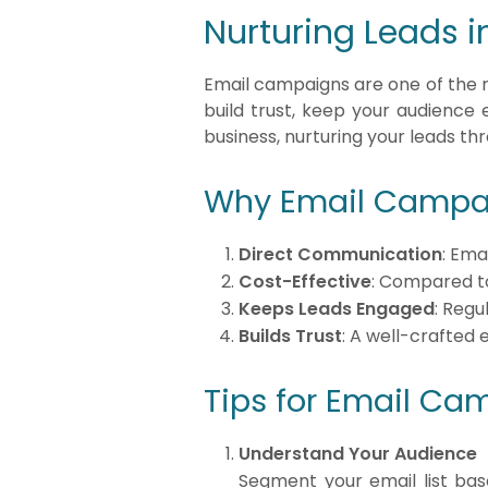
Nurturing Leads i
Email campaigns are one of the mo
build trust, keep your audience 
business, nurturing your leads th
Why Email Campai
Direct Communication
: Ema
Cost-Effective
: Compared to
Keeps Leads Engaged
: Regu
Builds Trust
: A well-crafted 
Tips for Email Ca
Understand Your Audience
Segment your email list bas