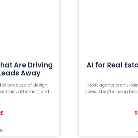
hat Are Driving
AI for Real Est
 Leads Away
fail because of design;
Most agents aren’t losi
se trust, attention, and
sales. They’re losing bec
A
RE
R
26