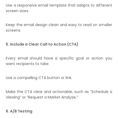
Use a responsive email template that adapts to different
screen sizes.
Keep the email design clean and easy to read on smaller
screens.
5. Include a Clear Call to Action (CTA)
Every email should have a specific goal or action you
want recipients to take:
Use a compelling CTA button or link.
Make the CTA clear and actionable, such as “Schedule a
Viewing” or “Request a Market Analysis.”
6. A/B Testing