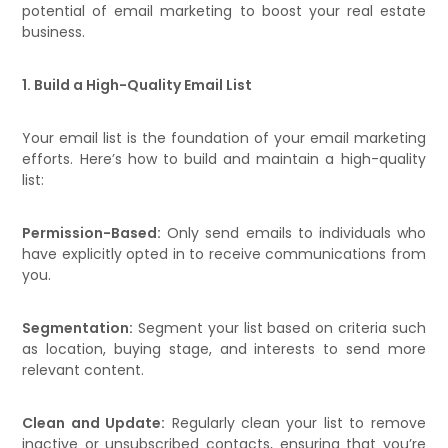
potential of email marketing to boost your real estate
business.
1. Build a High-Quality Email List
Your email list is the foundation of your email marketing
efforts. Here’s how to build and maintain a high-quality
list:
Permission-Based:
Only send emails to individuals who
have explicitly opted in to receive communications from
you.
Segmentation:
Segment your list based on criteria such
as location, buying stage, and interests to send more
relevant content.
Clean and Update:
Regularly clean your list to remove
inactive or unsubscribed contacts, ensuring that you’re