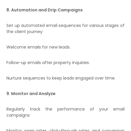
8. Automation and Drip Campaigns
Set up automated email sequences for various stages of
the client journey:
Welcome emails for new leads.
Follow-up emails after property inquiries.
Nurture sequences to keep leads engaged over time.
9. Monitor and Analyze
Regularly track the performance of your email
campaigns:
Monitor open rates, click-through rates, and conversion