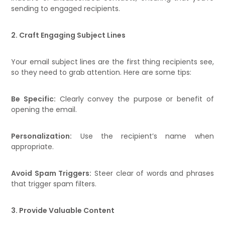
sending to engaged recipients.
2. Craft Engaging Subject Lines
Your email subject lines are the first thing recipients see,
so they need to grab attention. Here are some tips:
Be Specific:
Clearly convey the purpose or benefit of
opening the email.
Personalization:
Use the recipient’s name when
appropriate.
Avoid Spam Triggers:
Steer clear of words and phrases
that trigger spam filters.
3. Provide Valuable Content