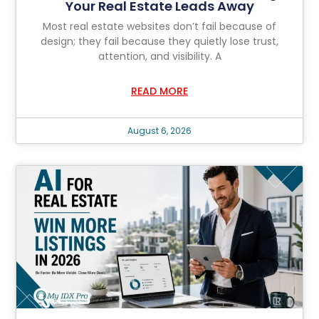
Your Real Estate Leads Away
Most real estate websites don’t fail because of
design; they fail because they quietly lose trust,
attention, and visibility. A
READ MORE
August 6, 2026