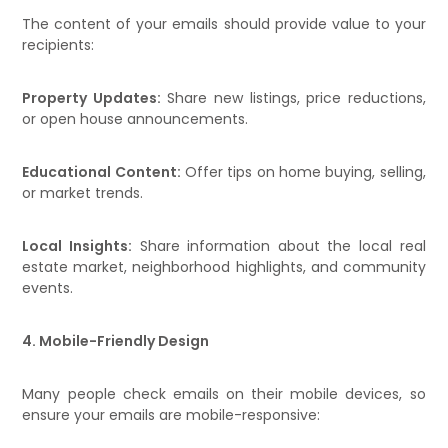
The content of your emails should provide value to your
recipients:
Property Updates:
Share new listings, price reductions,
or open house announcements.
Educational Content:
Offer tips on home buying, selling,
or market trends.
Local Insights:
Share information about the local real
estate market, neighborhood highlights, and community
events.
4. Mobile-Friendly Design
Many people check emails on their mobile devices, so
ensure your emails are mobile-responsive: