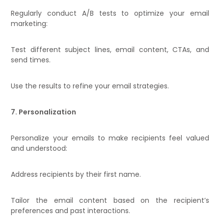
Regularly conduct A/B tests to optimize your email
marketing:
Test different subject lines, email content, CTAs, and
send times.
Use the results to refine your email strategies.
7. Personalization
Personalize your emails to make recipients feel valued
and understood:
Address recipients by their first name.
Tailor the email content based on the recipient’s
preferences and past interactions.