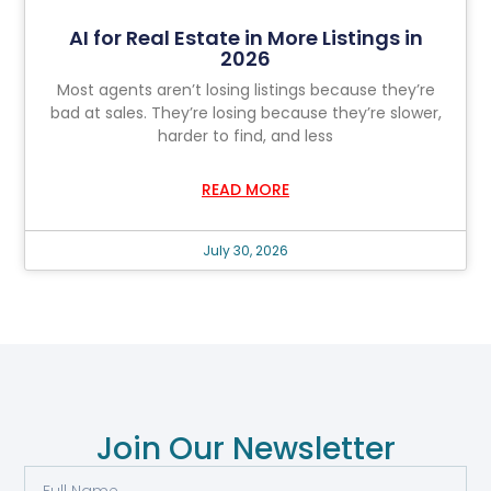
AI for Real Estate in More Listings in
2026
Most agents aren’t losing listings because they’re
bad at sales. They’re losing because they’re slower,
harder to find, and less
READ MORE
July 30, 2026
Join Our Newsletter