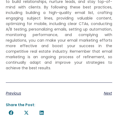
to build relationships, nurture leads, and stay top-of-
mind with clients. By following these best practices,
including building a high-quality email list, crafting
engaging subject lines, providing valuable content,
optimizing for mobile, including clear CTAs, conducting
A/B testing, personalizing emails, setting up automation,
monitoring performance, and complying with
regulations, you can make your email marketing efforts
more effective and boost your success in the
competitive real estate industry. Remember that email
marketing is an ongoing process of refinement, so
continually adapt and improve your strategies to
achieve the best results.
Previous
Next
Share the Post: