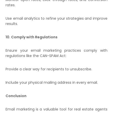
rates.
Use email analytics to refine your strategies and improve
results.
10. Comply with Regulations
Ensure your email marketing practices comply with
regulations like the CAN-SPAM Act:
Provide a clear way for recipients to unsubscribe.
Include your physical mailing address in every email.
Conclusion
Email marketing is a valuable tool for real estate agents