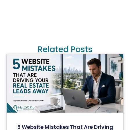
Related Posts
5 Website Mistakes That Are Driving