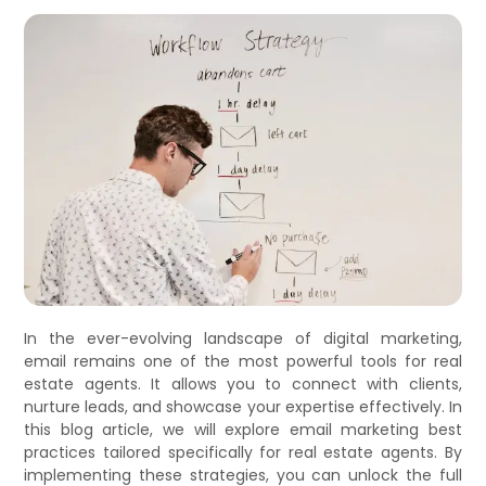
In the ever-evolving landscape of digital marketing,
email remains one of the most powerful tools for real
estate agents. It allows you to connect with clients,
nurture leads, and showcase your expertise effectively. In
this blog article, we will explore email marketing best
practices tailored specifically for real estate agents. By
implementing these strategies, you can unlock the full