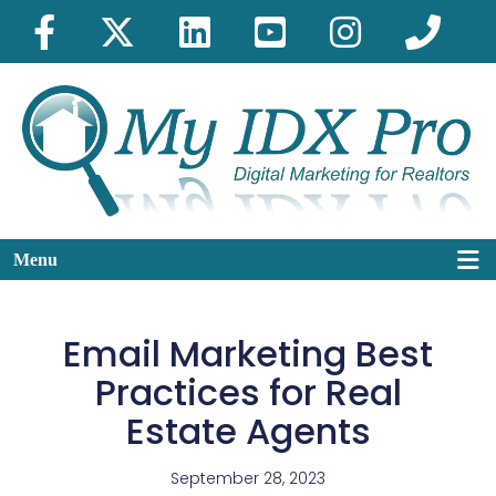
Menu
Email Marketing Best
Practices for Real
Estate Agents
September 28, 2023