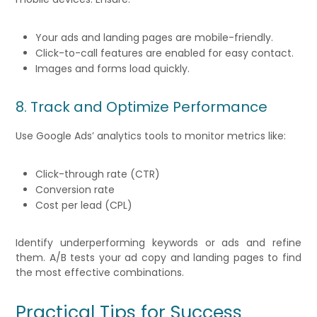
Your ads and landing pages are mobile-friendly.
Click-to-call features are enabled for easy contact.
Images and forms load quickly.
8. Track and Optimize Performance
Use Google Ads’ analytics tools to monitor metrics like:
Click-through rate (CTR)
Conversion rate
Cost per lead (CPL)
Identify underperforming keywords or ads and refine
them. A/B tests your ad copy and landing pages to find
the most effective combinations.
Practical Tips for Success