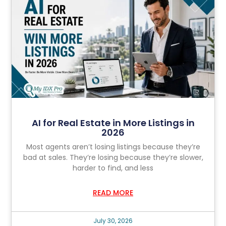
AI for Real Estate in More Listings in
2026
Most agents aren’t losing listings because they’re
bad at sales. They’re losing because they’re slower,
harder to find, and less
READ MORE
July 30, 2026