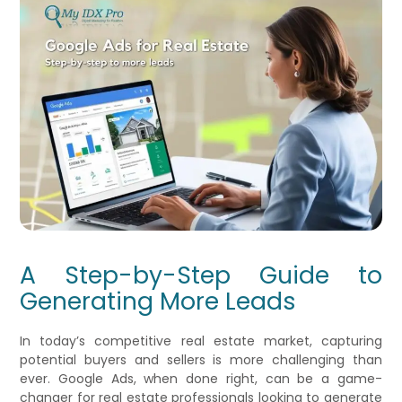
A Step-by-Step Guide to
Generating More Leads
In today’s competitive real estate market, capturing
potential buyers and sellers is more challenging than
ever. Google Ads, when done right, can be a game-
changer for real estate professionals looking to generate