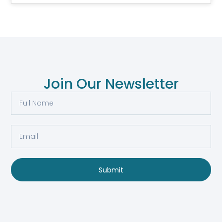
Join Our Newsletter
Submit