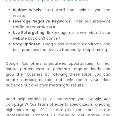
Budget Wisely:
Start small and scale as you see
results.
Leverage Negative Keywords:
Filter out irrelevant
traffic to maximize ROI.
Use Retargeting:
Re-engage users who visited your
website but didn’t convert.
Stay Updated:
Google Ads includes algorithms and
best practices that evolve frequently; keep learning.
Google Ads offers unparalleled opportunities for real
estate professionals to generate targeted leads and
grow their business. By following these steps, you can
create campaigns that not only reach your ideal
audience but also drive meaningful results.
Need help setting up or optimizing your Google Ads
campaigns? Our team of experts specializes in creating
high-converting PPC strategies for real estate
professionals. Contact us today to get started and