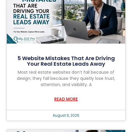
5 Website Mistakes That Are Driving
Your Real Estate Leads Away
Most real estate websites don’t fail because of
design; they fail because they quietly lose trust,
attention, and visibility. A
READ MORE
August 6, 2026