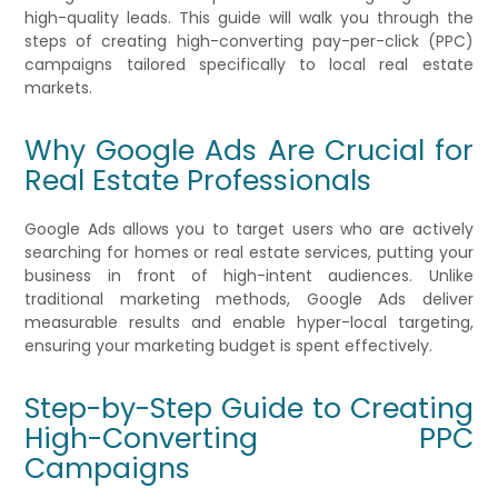
high-quality leads. This guide will walk you through the
steps of creating high-converting pay-per-click (PPC)
campaigns tailored specifically to local real estate
markets.
Why Google Ads Are Crucial for
Real Estate Professionals
Google Ads allows you to target users who are actively
searching for homes or real estate services, putting your
business in front of high-intent audiences. Unlike
traditional marketing methods, Google Ads deliver
measurable results and enable hyper-local targeting,
ensuring your marketing budget is spent effectively.
Step-by-Step Guide to Creating
High-Converting PPC
Campaigns