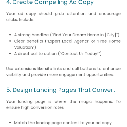
4. Create Compelling Ad Copy
Your ad copy should grab attention and encourage
clicks. Include:
A strong headline (“Find Your Dream Home in [City]”)
Clear benefits (“Expert Local Agents” or “Free Home
Valuation”)
A direct call to action (“Contact Us Today!”)
Use extensions like site links and call buttons to enhance
visibility and provide more engagement opportunities.
5. Design Landing Pages That Convert
Your landing page is where the magic happens. To
ensure high conversion rates:
Match the landing page content to your ad copy.