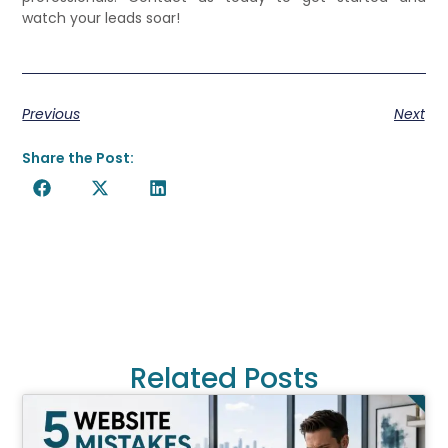
watch your leads soar!
Previous
Next
Share the Post:
Related Posts