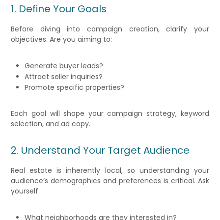
1. Define Your Goals
Before diving into campaign creation, clarify your
objectives. Are you aiming to:
Generate buyer leads?
Attract seller inquiries?
Promote specific properties?
Each goal will shape your campaign strategy, keyword
selection, and ad copy.
2. Understand Your Target Audience
Real estate is inherently local, so understanding your
audience’s demographics and preferences is critical. Ask
yourself:
What neighborhoods are they interested in?