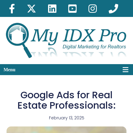
Menu
Google Ads for Real
Estate Professionals:
February 13, 2025