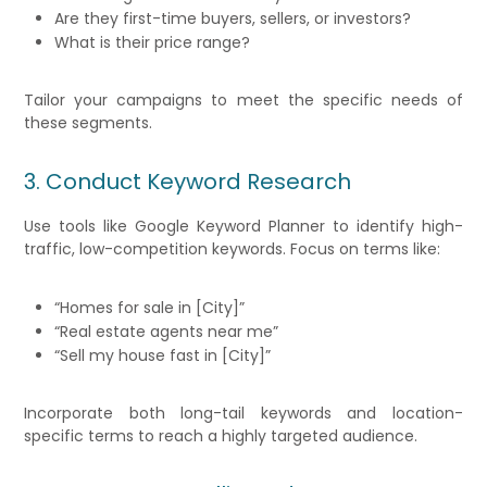
Are they first-time buyers, sellers, or investors?
What is their price range?
Tailor your campaigns to meet the specific needs of
these segments.
3. Conduct Keyword Research
Use tools like Google Keyword Planner to identify high-
traffic, low-competition keywords. Focus on terms like:
“Homes for sale in [City]”
“Real estate agents near me”
“Sell my house fast in [City]”
Incorporate both long-tail keywords and location-
specific terms to reach a highly targeted audience.