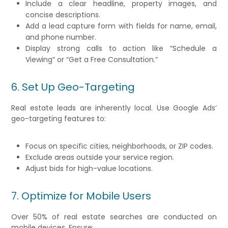
Include a clear headline, property images, and
concise descriptions.
Add a lead capture form with fields for name, email,
and phone number.
Display strong calls to action like “Schedule a
Viewing” or “Get a Free Consultation.”
6. Set Up Geo-Targeting
Real estate leads are inherently local. Use Google Ads’
geo-targeting features to:
Focus on specific cities, neighborhoods, or ZIP codes.
Exclude areas outside your service region.
Adjust bids for high-value locations.
7. Optimize for Mobile Users
Over 50% of real estate searches are conducted on
mobile devices. Ensure: