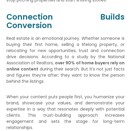
stop pitching properties and start sharing stories.
Connection Builds
Conversion
Real estate is an emotional journey. Whether someone is
buying their first home, selling a lifelong property, or
relocating for new opportunities, trust and connection
drive decisions. According to a study by the National
Association of Realtors,
over 90% of home buyers rely on
online content
during their search. But it’s not just facts
and figures they’re after; they want to know the person
behind the listings.
When your content puts people first, you humanize your
brand, showcase your values, and demonstrate your
expertise in a way that resonates deeply with potential
clients. This trust-building approach increases
engagement and sets the stage for long-term
relationships.