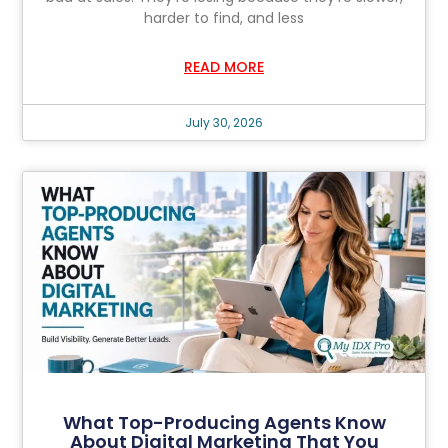
harder to find, and less
READ MORE
July 30, 2026
What Top-Producing Agents Know
About Digital Marketing That You