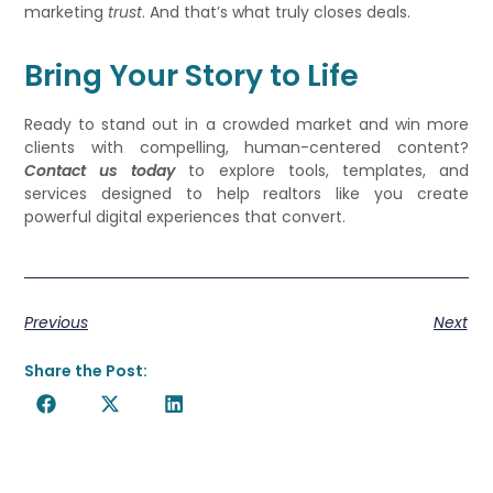
marketing
trust
. And that’s what truly closes deals.
Bring Your Story to Life
Ready to stand out in a crowded market and win more
clients with compelling, human-centered content?
Contact us today
to explore tools, templates, and
services designed to help realtors like you create
powerful digital experiences that convert.
Previous
Next
Share the Post: