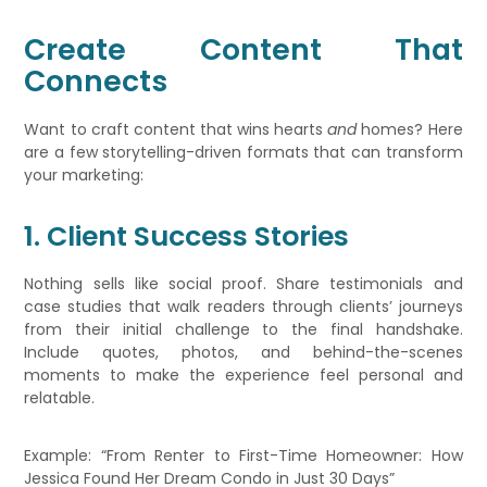
Create Content That
Connects
Want to craft content that wins hearts
and
homes? Here
are a few storytelling-driven formats that can transform
your marketing:
1. Client Success Stories
Nothing sells like social proof. Share testimonials and
case studies that walk readers through clients’ journeys
from their initial challenge to the final handshake.
Include quotes, photos, and behind-the-scenes
moments to make the experience feel personal and
relatable.
Example: “From Renter to First-Time Homeowner: How
Jessica Found Her Dream Condo in Just 30 Days”