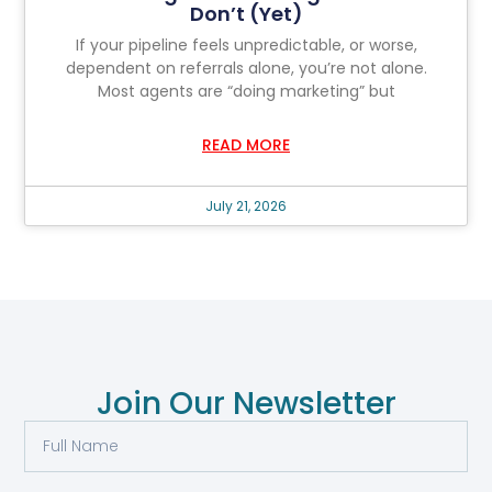
Don’t (Yet)
If your pipeline feels unpredictable, or worse,
dependent on referrals alone, you’re not alone.
Most agents are “doing marketing” but
READ MORE
July 21, 2026
Join Our Newsletter