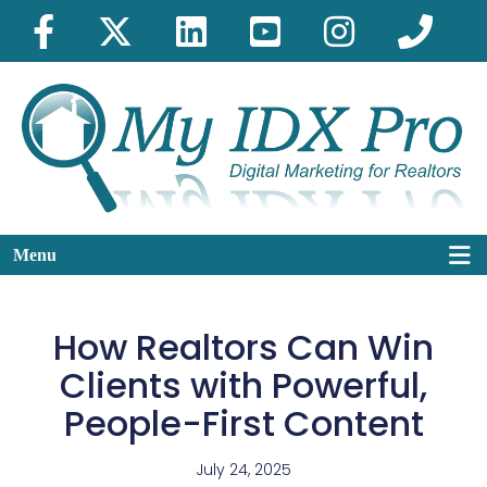
Menu
How Realtors Can Win
Clients with Powerful,
People-First Content
July 24, 2025