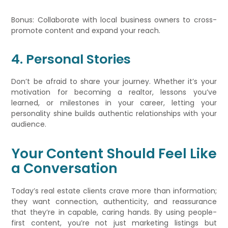
Bonus: Collaborate with local business owners to cross-
promote content and expand your reach.
4. Personal Stories
Don’t be afraid to share your journey. Whether it’s your
motivation for becoming a realtor, lessons you’ve
learned, or milestones in your career, letting your
personality shine builds authentic relationships with your
audience.
Your Content Should Feel Like
a Conversation
Today’s real estate clients crave more than information;
they want connection, authenticity, and reassurance
that they’re in capable, caring hands. By using people-
first content, you’re not just marketing listings but