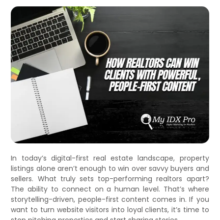
In today’s digital-first real estate landscape, property
listings alone aren’t enough to win over savvy buyers and
sellers. What truly sets top-performing realtors apart?
The ability to connect on a human level. That’s where
storytelling-driven, people-first content comes in. If you
want to turn website visitors into loyal clients, it’s time to