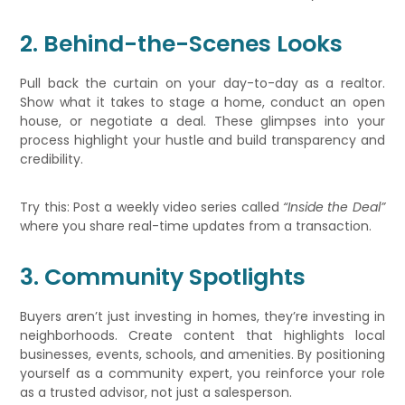
2. Behind-the-Scenes Looks
Pull back the curtain on your day-to-day as a realtor.
Show what it takes to stage a home, conduct an open
house, or negotiate a deal. These glimpses into your
process highlight your hustle and build transparency and
credibility.
Try this: Post a weekly video series called
“Inside the Deal”
where you share real-time updates from a transaction.
3. Community Spotlights
Buyers aren’t just investing in homes, they’re investing in
neighborhoods. Create content that highlights local
businesses, events, schools, and amenities. By positioning
yourself as a community expert, you reinforce your role
as a trusted advisor, not just a salesperson.