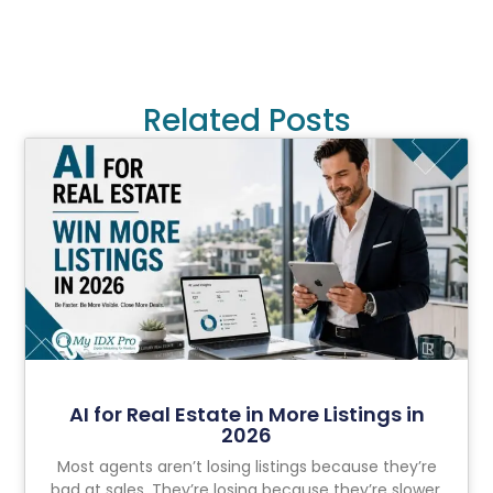
Related Posts
AI for Real Estate in More Listings in
2026
Most agents aren’t losing listings because they’re
bad at sales. They’re losing because they’re slower,