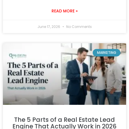
READ MORE »
June 17, 2026
No Comments
MARKETING
The 5 Parts of a Real Estate Lead
Engine That Actually Work in 2026