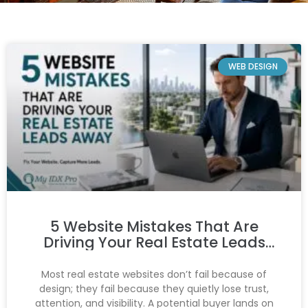
WEB DESIGN
5 Website Mistakes That Are
Driving Your Real Estate Leads
Away
Most real estate websites don’t fail because of
design; they fail because they quietly lose trust,
attention, and visibility. A potential buyer lands on