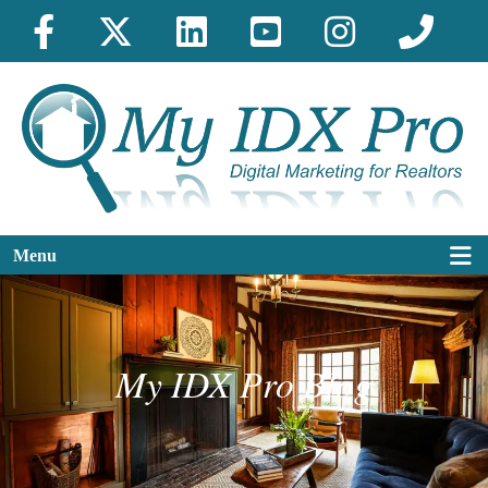
Menu
My IDX Pro Blog