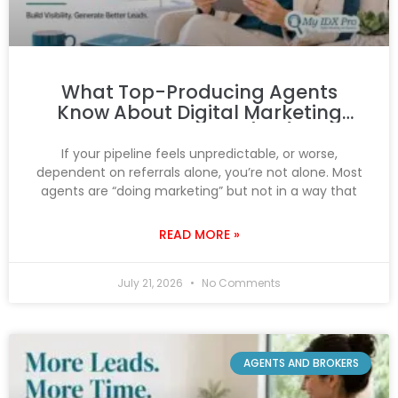
What Top-Producing Agents
Know About Digital Marketing
That You Don’t (Yet)
If your pipeline feels unpredictable, or worse,
dependent on referrals alone, you’re not alone. Most
agents are “doing marketing” but not in a way that
READ MORE »
July 21, 2026
No Comments
AGENTS AND BROKERS