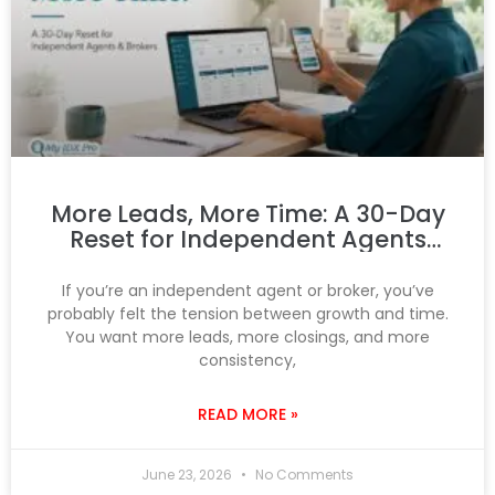
More Leads, More Time: A 30-Day
Reset for Independent Agents
and Brokers
If you’re an independent agent or broker, you’ve
probably felt the tension between growth and time.
You want more leads, more closings, and more
consistency,
READ MORE »
June 23, 2026
No Comments