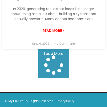
In 2026, generating real estate leads is no longer
about doing more, it’s about building a system that
actually converts. Many agents and teams are
READ MORE »
June 9, 2026
No Comments
Load More
© My IDX Pro - All Rights Reserved -
Privacy Policy