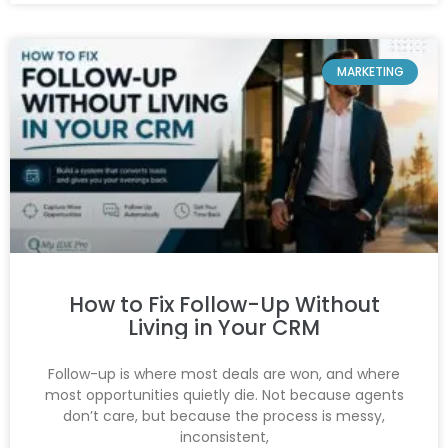
MARKETING
How to Fix Follow-Up Without
Living in Your CRM
Follow-up is where most deals are won, and where
most opportunities quietly die. Not because agents
don’t care, but because the process is messy,
inconsistent,