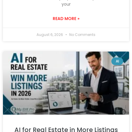
your
READ MORE »
August 6, 2026
No Comments
AI
AI for Real Estate in More Listings