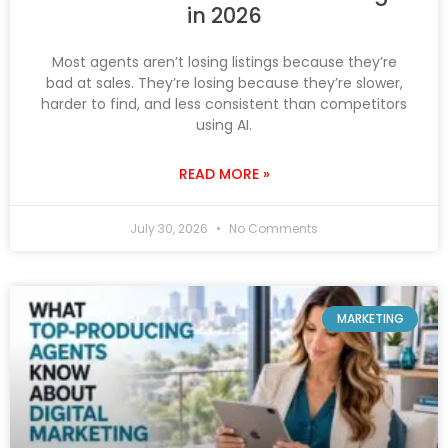
in 2026
Most agents aren’t losing listings because they’re
bad at sales. They’re losing because they’re slower,
harder to find, and less consistent than competitors
using AI.
READ MORE »
July 30, 2026
No Comments
MARKETING