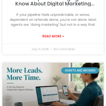
Know About Digital Marketing
That You Don’t (Yet)
If your pipeline feels unpredictable, or worse,
dependent on referrals alone, you’re not alone. Most
agents are “doing marketing” but not in a way that
READ MORE »
July 21, 2026
No Comments
AGENTS AND BROKERS