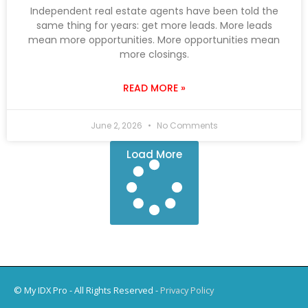
Independent real estate agents have been told the
same thing for years: get more leads. More leads
mean more opportunities. More opportunities mean
more closings.
READ MORE »
June 2, 2026
No Comments
Load More
© My IDX Pro - All Rights Reserved -
Privacy Policy