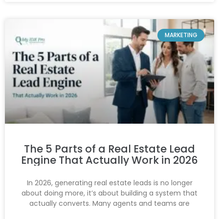
MARKETING
The 5 Parts of a Real Estate Lead
Engine That Actually Work in 2026
In 2026, generating real estate leads is no longer
about doing more, it’s about building a system that
actually converts. Many agents and teams are