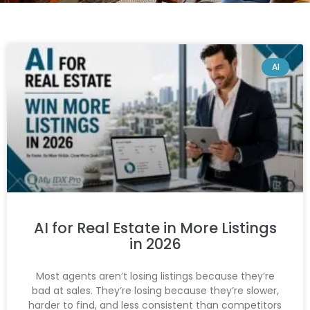
AI
AI for Real Estate in More Listings
in 2026
Most agents aren’t losing listings because they’re
bad at sales. They’re losing because they’re slower,
harder to find, and less consistent than competitors