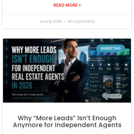
READ MORE »
June 9, 2026
No Comments
MARKETING
Why “More Leads” Isn’t Enough
Anymore for Independent Agents