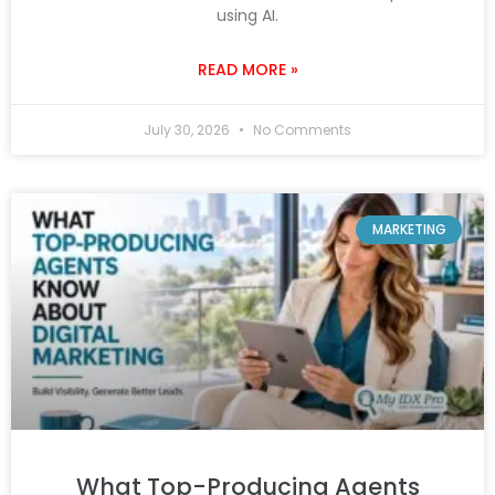
using AI.
READ MORE »
July 30, 2026
No Comments
MARKETING
What Top-Producing Agents