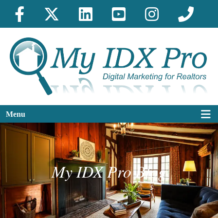
Menu
My IDX Pro Blog