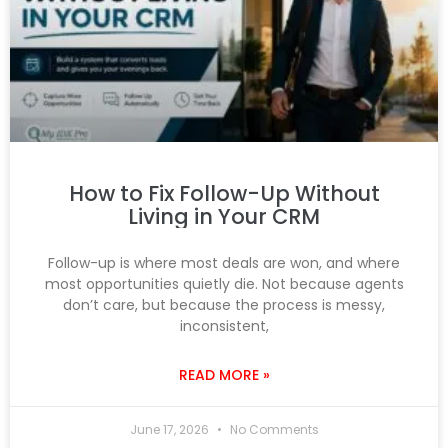
How to Fix Follow-Up Without
Living in Your CRM
Follow-up is where most deals are won, and where
most opportunities quietly die. Not because agents
don’t care, but because the process is messy,
inconsistent,
READ MORE »
June 17, 2026
No Comments