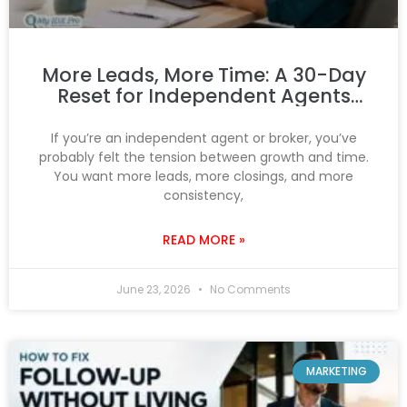
More Leads, More Time: A 30-Day
Reset for Independent Agents
and Brokers
If you’re an independent agent or broker, you’ve
probably felt the tension between growth and time.
You want more leads, more closings, and more
consistency,
READ MORE »
June 23, 2026
No Comments
MARKETING