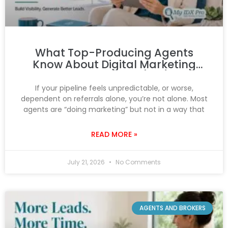
What Top-Producing Agents
Know About Digital Marketing
That You Don’t (Yet)
If your pipeline feels unpredictable, or worse,
dependent on referrals alone, you’re not alone. Most
agents are “doing marketing” but not in a way that
READ MORE »
July 21, 2026
No Comments
AGENTS AND BROKERS