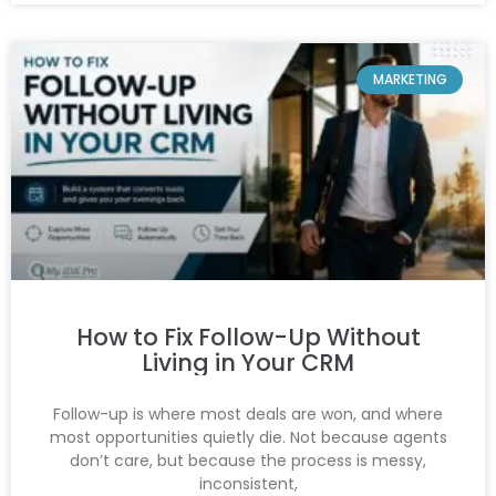
MARKETING
How to Fix Follow-Up Without
Living in Your CRM
Follow-up is where most deals are won, and where
most opportunities quietly die. Not because agents
don’t care, but because the process is messy,
inconsistent,