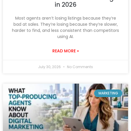
in 2026
Most agents aren’t losing listings because they’re
bad at sales. They’re losing because they’re slower,
harder to find, and less consistent than competitors
using AI.
READ MORE »
July 30, 2026
No Comments
MARKETING