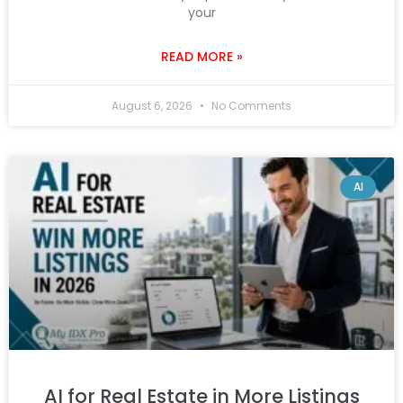
your
READ MORE »
August 6, 2026
No Comments
AI
AI for Real Estate in More Listings