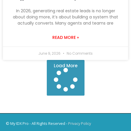
In 2026, generating real estate leads is no longer
about doing more, it’s about building a system that
actually converts. Many agents and teams are
READ MORE »
June 9, 2026
No Comments
Load More
© My IDX Pro - All Rights Reserved -
Privacy Policy