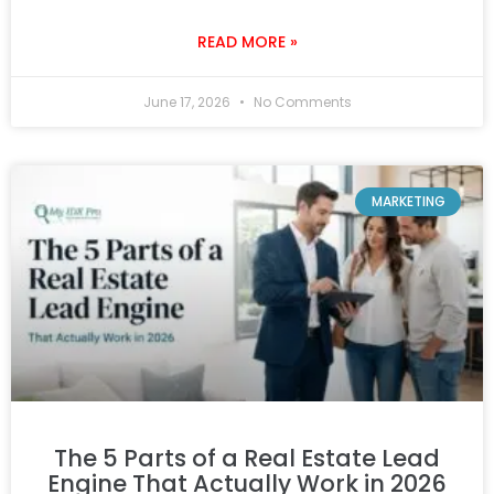
READ MORE »
June 17, 2026
No Comments
MARKETING
The 5 Parts of a Real Estate Lead
Engine That Actually Work in 2026