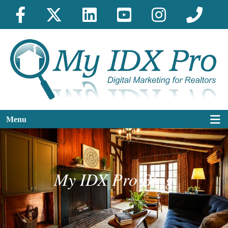
Menu
My IDX Pro Blog