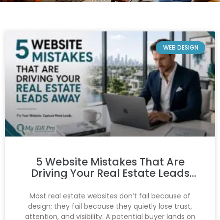
WEB DESIGN
5 Website Mistakes That Are
Driving Your Real Estate Leads
Away
Most real estate websites don’t fail because of
design; they fail because they quietly lose trust,
attention, and visibility. A potential buyer lands on