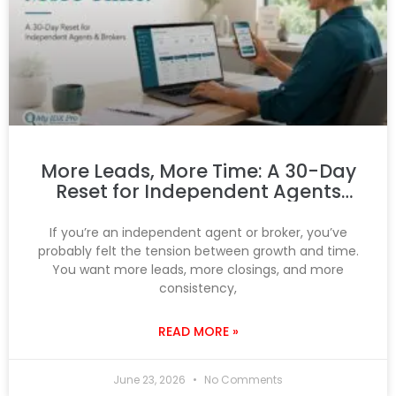
More Leads, More Time: A 30-Day
Reset for Independent Agents
and Brokers
If you’re an independent agent or broker, you’ve
probably felt the tension between growth and time.
You want more leads, more closings, and more
consistency,
READ MORE »
June 23, 2026
No Comments