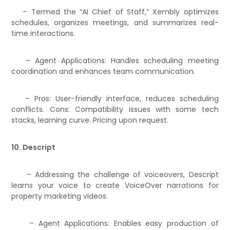
– Termed the “AI Chief of Staff,” Xembly optimizes
schedules, organizes meetings, and summarizes real-
time interactions.
– Agent Applications: Handles scheduling meeting
coordination and enhances team communication.
– Pros: User-friendly interface, reduces scheduling
conflicts. Cons: Compatibility issues with some tech
stacks, learning curve. Pricing upon request.
10. Descript
– Addressing the challenge of voiceovers, Descript
learns your voice to create VoiceOver narrations for
property marketing videos.
– Agent Applications: Enables easy production of