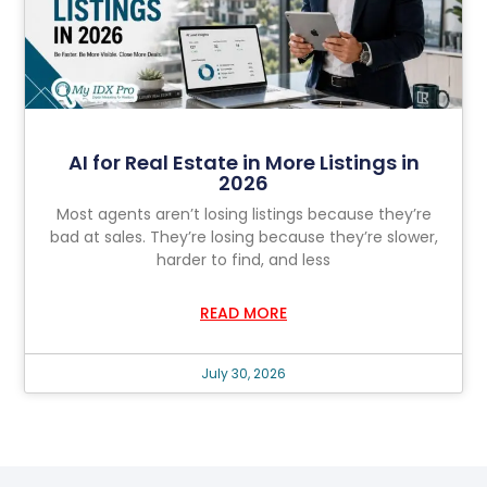
AI for Real Estate in More Listings in
2026
Most agents aren’t losing listings because they’re
bad at sales. They’re losing because they’re slower,
harder to find, and less
READ MORE
July 30, 2026