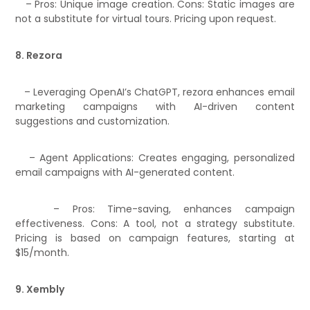
– Pros: Unique image creation. Cons: Static images are
not a substitute for virtual tours. Pricing upon request.
8. Rezora
– Leveraging OpenAI’s ChatGPT, rezora enhances email
marketing campaigns with AI-driven content
suggestions and customization.
– Agent Applications: Creates engaging, personalized
email campaigns with AI-generated content.
– Pros: Time-saving, enhances campaign
effectiveness. Cons: A tool, not a strategy substitute.
Pricing is based on campaign features, starting at
$15/month.
9. Xembly