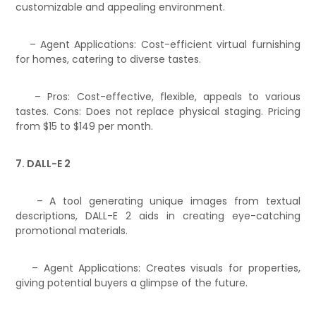
customizable and appealing environment.
– Agent Applications: Cost-efficient virtual furnishing
for homes, catering to diverse tastes.
– Pros: Cost-effective, flexible, appeals to various
tastes. Cons: Does not replace physical staging. Pricing
from $15 to $149 per month.
7. DALL-E 2
– A tool generating unique images from textual
descriptions, DALL-E 2 aids in creating eye-catching
promotional materials.
– Agent Applications: Creates visuals for properties,
giving potential buyers a glimpse of the future.