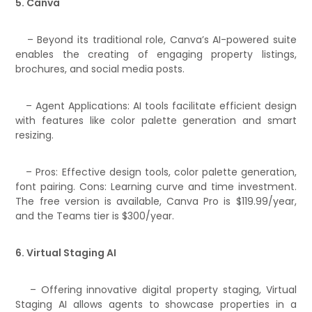
5. Canva
– Beyond its traditional role, Canva’s AI-powered suite
enables the creating of engaging property listings,
brochures, and social media posts.
– Agent Applications: AI tools facilitate efficient design
with features like color palette generation and smart
resizing.
– Pros: Effective design tools, color palette generation,
font pairing. Cons: Learning curve and time investment.
The free version is available, Canva Pro is $119.99/year,
and the Teams tier is $300/year.
6. Virtual Staging AI
– Offering innovative digital property staging, Virtual
Staging AI allows agents to showcase properties in a