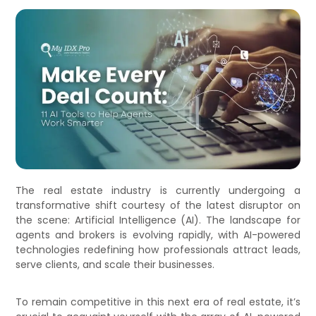
The real estate industry is currently undergoing a
transformative shift courtesy of the latest disruptor on
the scene: Artificial Intelligence (AI). The landscape for
agents and brokers is evolving rapidly, with AI-powered
technologies redefining how professionals attract leads,
serve clients, and scale their businesses.
To remain competitive in this next era of real estate, it’s