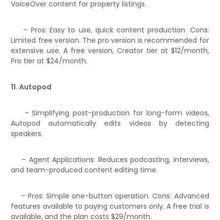
VoiceOver content for property listings.
– Pros: Easy to use, quick content production. Cons:
Limited free version. The pro version is recommended for
extensive use. A free version, Creator tier at $12/month,
Pro tier at $24/month.
11. Autopod
– Simplifying post-production for long-form videos,
Autopod automatically edits videos by detecting
speakers.
– Agent Applications: Reduces podcasting, interviews,
and team-produced content editing time.
– Pros: Simple one-button operation. Cons: Advanced
features available to paying customers only. A free trial is
available, and the plan costs $29/month.