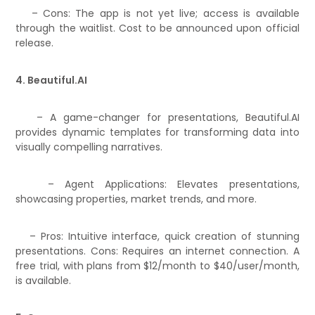
– Cons: The app is not yet live; access is available
through the waitlist. Cost to be announced upon official
release.
4. Beautiful.AI
– A game-changer for presentations, Beautiful.AI
provides dynamic templates for transforming data into
visually compelling narratives.
– Agent Applications: Elevates presentations,
showcasing properties, market trends, and more.
– Pros: Intuitive interface, quick creation of stunning
presentations. Cons: Requires an internet connection. A
free trial, with plans from $12/month to $40/user/month,
is available.