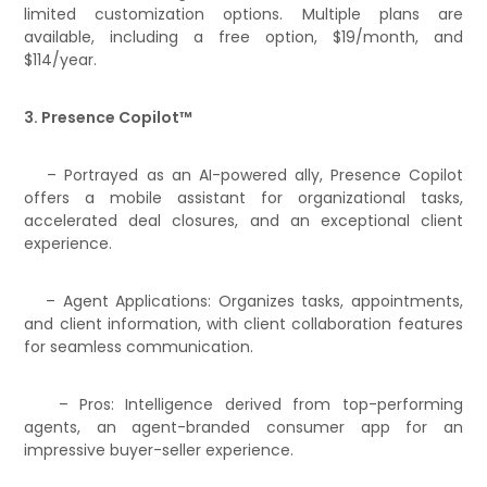
limited customization options. Multiple plans are
available, including a free option, $19/month, and
$114/year.
3. Presence Copilot™
– Portrayed as an AI-powered ally, Presence Copilot
offers a mobile assistant for organizational tasks,
accelerated deal closures, and an exceptional client
experience.
– Agent Applications: Organizes tasks, appointments,
and client information, with client collaboration features
for seamless communication.
– Pros: Intelligence derived from top-performing
agents, an agent-branded consumer app for an
impressive buyer-seller experience.