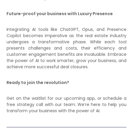
Future-proof your business with Luxury Presence
Integrating AI tools like ChatGPT, Opus, and Presence
Copilot becomes imperative as the real estate industry
undergoes a transformative phase. While each tool
presents challenges and costs, their efficiency and
customer engagement benefits are invaluable. Embrace
the power of AI to work smarter, grow your business, and
achieve more successful deal closures.
Ready to join the revolution?
Get on the waitlist for our upcoming app, or schedule a
free strategy call with our team. We’re here to help you
transform your business with the power of AI.