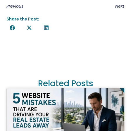
Previous
Next
Share the Post:
Related Posts