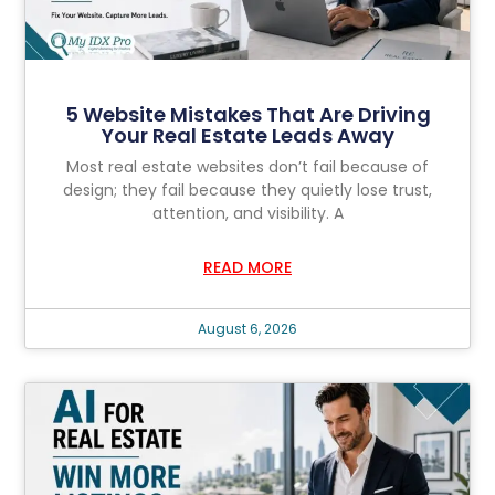
5 Website Mistakes That Are Driving
Your Real Estate Leads Away
Most real estate websites don’t fail because of
design; they fail because they quietly lose trust,
attention, and visibility. A
READ MORE
August 6, 2026