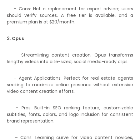
– Cons: Not a replacement for expert advice; users
should verify sources. A free tier is available, and a
premium plan is at $20/month.
2. Opus
– Streamlining content creation, Opus transforms
lengthy videos into bite-sized, social media-ready clips.
– Agent Applications: Perfect for real estate agents
seeking to maximize online presence without extensive
video content creation efforts.
– Pros: Built-in SEO ranking feature, customizable
subtitles, fonts, colors, and logo inclusion for consistent
brand representation.
– Cons: Learning curve for video content novices,