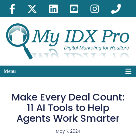
Menu
Make Every Deal Count:
11 AI Tools to Help
Agents Work Smarter
May 7, 2024