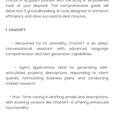
crucial to acquaint yourself with the array of AI-powered
tools at your disposal. This comprehensive guide will
delve into 11 groundbreaking AI tools designed to enhance
efficiency and drive successful deal closures.
1. ChatGPT
– Renowned for its versatility, ChatGPT is an adept
conversational assistant with advanced language
comprehension and text generation capabilities.
– Agent Applications: Ideal for generating well-
articulated property descriptions, responding to client
queries, formulating business plans, and conducting
market research.
– Pros: Time-saving in drafting emails and descriptions,
with evolving versions like ChatGPT-4 offering enhanced
functionality.